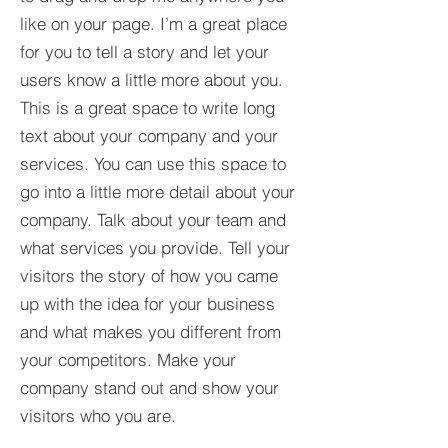
like on your page. I’m a great place
for you to tell a story and let your
users know a little more about you.​
This is a great space to write long
text about your company and your
services. You can use this space to
go into a little more detail about your
company. Talk about your team and
what services you provide. Tell your
visitors the story of how you came
up with the idea for your business
and what makes you different from
your competitors. Make your
company stand out and show your
visitors who you are.