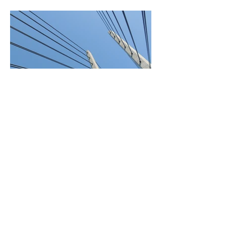
BACK TO PROJECTS
© 2018 by Arbo Findus.
Powered and secured by
Wix