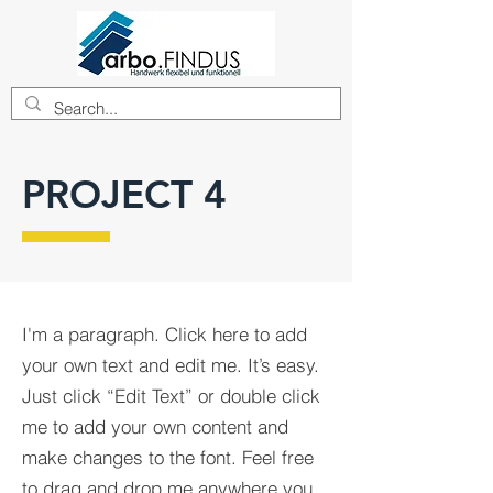
PROJECT 4
I'm a paragraph. Click here to add
your own text and edit me. It’s easy.
Just click “Edit Text” or double click
me to add your own content and
make changes to the font. Feel free
to drag and drop me anywhere you